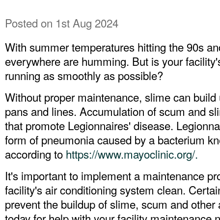
Posted
on 1st Aug 2024
With summer temperatures hitting the 90s and
everywhere are humming. But is your facility'
running as smoothly as possible?
Without proper maintenance, slime can build 
pans and lines. Accumulation of scum and sli
that promote Legionnaires' disease. Legionnai
form of pneumonia caused by a bacterium kno
according to
https://www.mayoclinic.org/.
It's important to implement a maintenance pr
facility's air conditioning system clean. Certa
prevent the buildup of slime, scum and other
today for help with your facility maintenance 