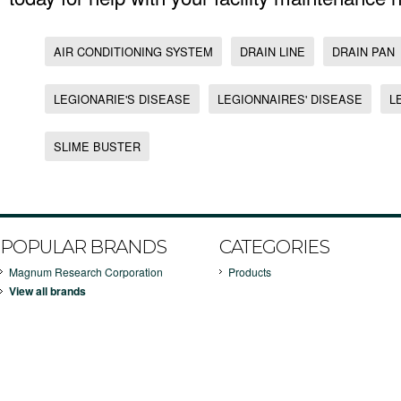
AIR CONDITIONING SYSTEM
DRAIN LINE
DRAIN PAN
LEGIONARIE'S DISEASE
LEGIONNAIRES' DISEASE
L
SLIME BUSTER
POPULAR BRANDS
CATEGORIES
Magnum Research Corporation
Products
View all brands