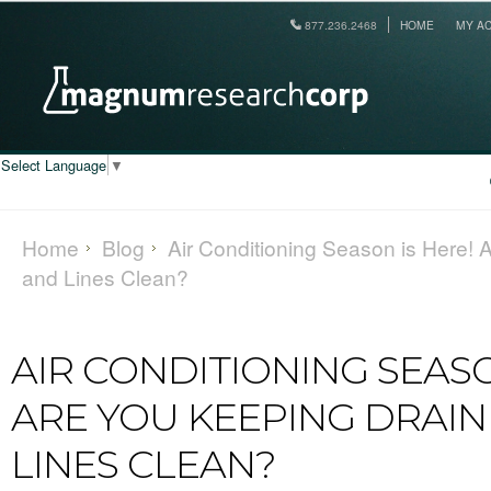
877.236.2468
HOME
MY A
Select Language
▼
Home
Blog
Air Conditioning Season is Here!
and Lines Clean?
AIR CONDITIONING SEASO
ARE YOU KEEPING DRAIN
LINES CLEAN?