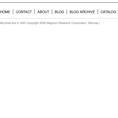
HOME
CONTACT
ABOUT
BLOG
BLOG ARCHIVE
CATALOG
All prices are in
USD
Copyright 2026 Magnum Research Corporation.
Sitemap
|