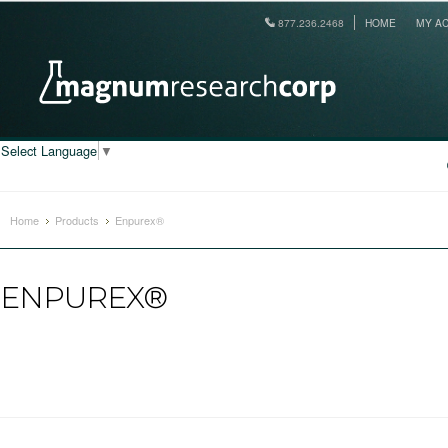
877.236.2468
HOME
MY A
Select Language
▼
Home
Products
Enpurex®
ENPUREX®