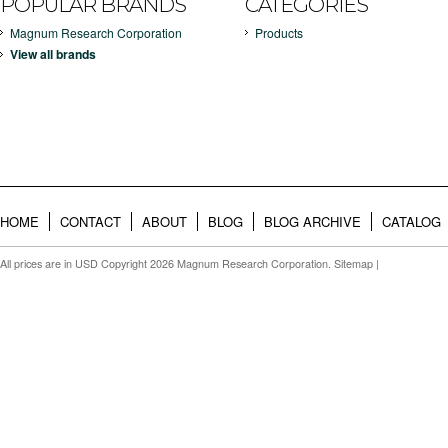
POPULAR BRANDS
CATEGORIES
Magnum Research Corporation
Products
View all brands
HOME
CONTACT
ABOUT
BLOG
BLOG ARCHIVE
CATALOG
All prices are in
USD
Copyright 2026 Magnum Research Corporation.
Sitemap
|