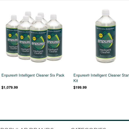
Enpurex® Intelligent Cleaner Six Pack
Enpurex® Intelligent Cleaner Star
Kit
$1,079.99
$199.99