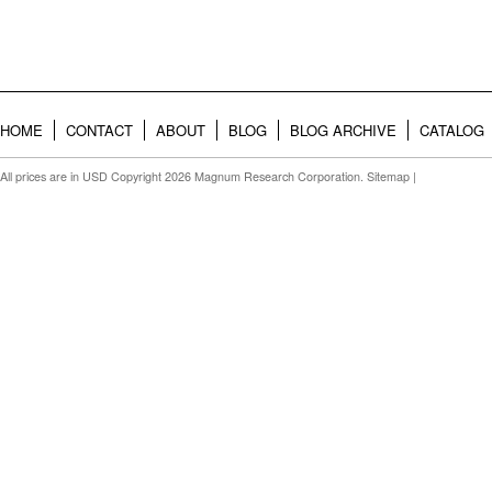
HOME
CONTACT
ABOUT
BLOG
BLOG ARCHIVE
CATALOG
All prices are in
USD
Copyright 2026 Magnum Research Corporation.
Sitemap
|