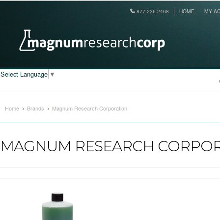
877.236.2468
HOME
MY A
Select Language
▼
Home
Brands
Magnum Research Corporation
MAGNUM RESEARCH CORPOR