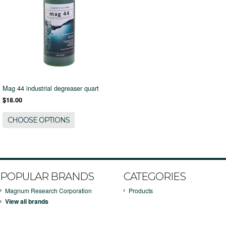
Mag 44 industrial degreaser quart
$18.00
CHOOSE OPTIONS
POPULAR BRANDS
CATEGORIES
Magnum Research Corporation
Products
View all brands